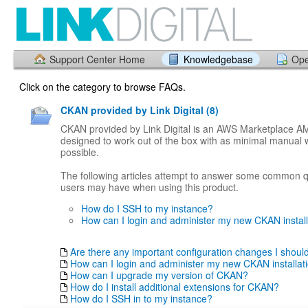
Support Center Home
Knowledgebase
Ope
Click on the category to browse FAQs.
CKAN provided by Link Digital (8)
CKAN provided by Link Digital is an AWS Marketplace AMI
designed to work out of the box with as minimal manual 
possible.
The following articles attempt to answer some common q
users may have when using this product.
How do I SSH to my instance?
How can I login and administer my new CKAN install
Are there any important configuration changes I shou
How can I login and administer my new CKAN installat
How can I upgrade my version of CKAN?
How do I install additional extensions for CKAN?
How do I SSH in to my instance?