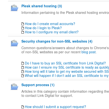
Plesk shared hosting (3)
Information pertaining to the Plesk shared hosting envir
How do I create email accounts?
How do I login to Plesk?
How to I configure my email client?
Security changes for non-SSL websites (4)
Common questions/answers about changes to Chrome's
of non-SSL websites as per our recent
blog post
.
Do I have to buy an SSL certificate from Link Digital?
How can I ensure my SSL certificate is ready as quickl
How long will it take to get my website secured with S
What will happen if I don't add an SSL certificate to my
Support process (1)
Articles in this category contain information regarding t
to contact Link Digital for support.
How should I submit a support request?