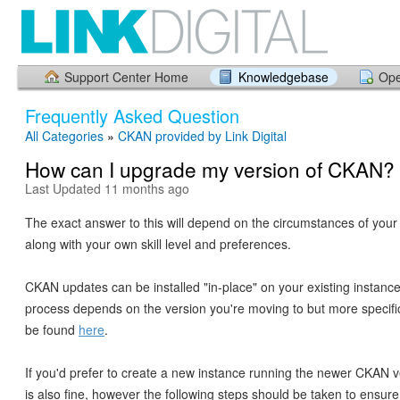
Support Center Home
Knowledgebase
Ope
Frequently Asked Question
All Categories
»
CKAN provided by Link Digital
How can I upgrade my version of CKAN?
Last Updated 11 months ago
The exact answer to this will depend on the circumstances of your i
along with your own skill level and preferences.
CKAN updates can be installed "in-place" on your existing instanc
process depends on the version you're moving to but more specific
be found
here
.
If you'd prefer to create a new instance running the newer CKAN v
is also fine, however the following steps should be taken to ensur