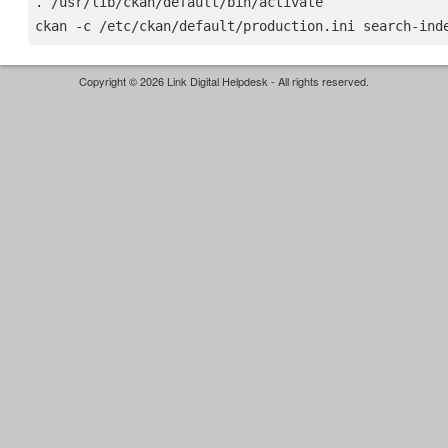
. /usr/lib/ckan/default/bin/activate

Copyright © 2026 Link Digital Helpdesk - All rights reserved.