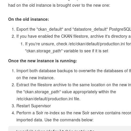
had on the old instance is brought over to the new one:
On the old instance:
Export the "ckan_default" and "datastore_default" PostgreSQ
If you have enabled the CKAN filestore, archive it's directory an
If you're unsure, check /etc/ckan/default/production.ini for
"ckan.storage_path" variable to see if it is set
Once the new instance is running:
Import both database backups to overwrite the databases of
on the new instance.
Extract the filestore archive to the same location on the new 
the "ckan.storage_path" value appropriately within the
/etc/ckan/default/production.ini file.
Restart Supervisor
Perform a Solr re-index so the new Solr service contains reco
imported data. Use the commands below: