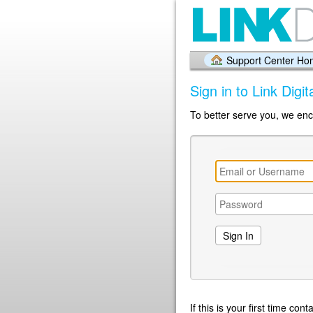
Support Center H
Sign in to Link Digi
To better serve you, we enc
If this is your first time co