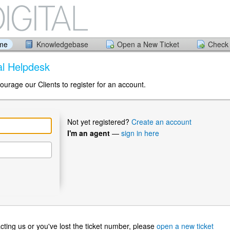
ome
Knowledgebase
Open a New Ticket
Check 
tal Helpdesk
ourage our Clients to register for an account.
Not yet registered?
Create an account
I'm an agent
—
sign in here
ntacting us or you've lost the ticket number, please
open a new ticket