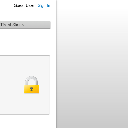
Guest User |
Sign In
Ticket Status