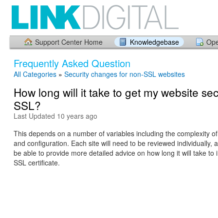
Support Center Home
Knowledgebase
Ope
Frequently Asked Question
All Categories
»
Security changes for non-SSL websites
How long will it take to get my website se
SSL?
Last Updated 10 years ago
This depends on a number of variables including the complexity of
and configuration. Each site will need to be reviewed individually, a
be able to provide more detailed advice on how long it will take t
SSL certificate.