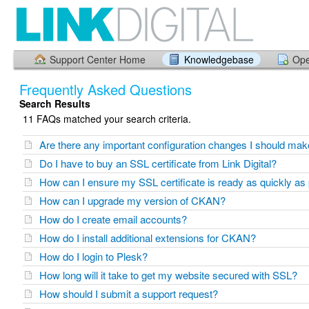
Support Center Home
Knowledgebase
Ope
Frequently Asked Questions
Search Results
11 FAQs matched your search criteria.
Are there any important configuration changes I should ma
Do I have to buy an SSL certificate from Link Digital?
How can I ensure my SSL certificate is ready as quickly as
How can I upgrade my version of CKAN?
How do I create email accounts?
How do I install additional extensions for CKAN?
How do I login to Plesk?
How long will it take to get my website secured with SSL?
How should I submit a support request?