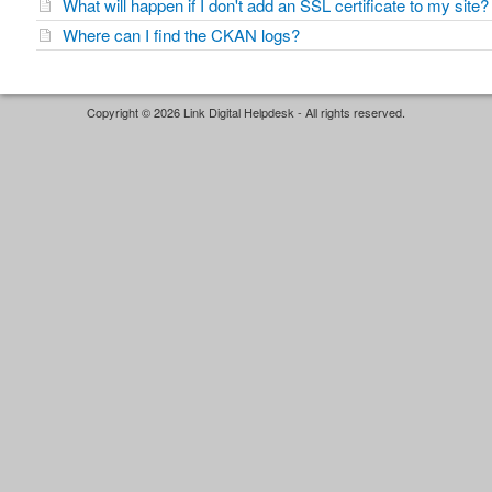
What will happen if I don't add an SSL certificate to my site?
Where can I find the CKAN logs?
Copyright © 2026 Link Digital Helpdesk - All rights reserved.