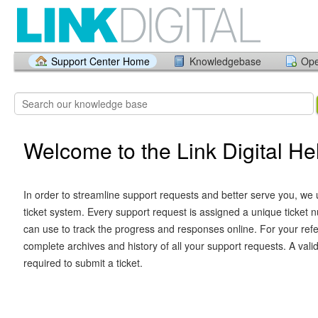
Support Center Home
Knowledgebase
Ope
Welcome to the Link Digital H
In order to streamline support requests and better serve you, we u
ticket system. Every support request is assigned a unique ticket
can use to track the progress and responses online. For your ref
complete archives and history of all your support requests. A vali
required to submit a ticket.